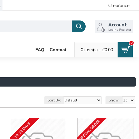
k
Clearance
Account
Login / Register
0
0 item(s) - £0.00
FAQ
Contact
Sort By:
Show:
SPECIAL ORDER
10-12 DAYS