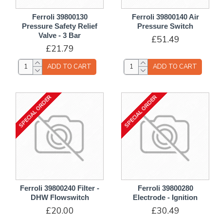
Ferroli 39800130
Ferroli 39800140 Air
Pressure Safety Relief
Pressure Switch
Valve - 3 Bar
£51.49
£21.79
ADD TO CART
ADD TO CART
SPECIAL ORDER
SPECIAL ORDER
Ferroli 39800240 Filter -
Ferroli 39800280
DHW Flowswitch
Electrode - Ignition
£20.00
£30.49