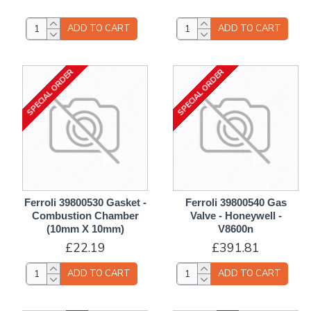
ADD TO CART
ADD TO CART
SPECIAL ORDER
SPECIAL ORDER
Ferroli 39800530 Gasket -
Ferroli 39800540 Gas
Combustion Chamber
Valve - Honeywell -
(10mm X 10mm)
V8600n
£22.19
£391.81
ADD TO CART
ADD TO CART