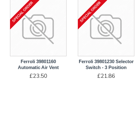
SPECIAL ORDER
SPECIAL ORDER
Ferroli 39801160
Ferroli 39801230 Selector
Automatic Air Vent
Switch - 3 Position
£23.50
£21.86
ADD TO CART
ADD TO CART
SPECIAL ORDER
10-12 DAYS