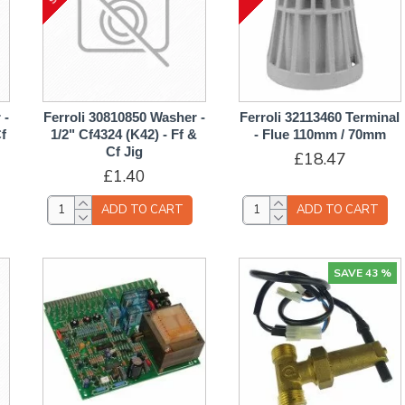
 -
Ferroli 30810850 Washer -
Ferroli 32113460 Terminal
Cf
1/2" Cf4324 (K42) - Ff &
- Flue 110mm / 70mm
Cf Jig
£18.47
£1.40
ADD TO CART
ADD TO CART
SAVE 43 %