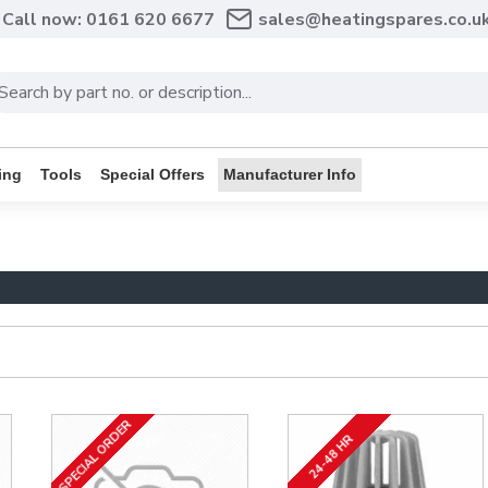
Call now: 0161 620 6677
sales@heatingspares.co.u
ing
Tools
Special Offers
Manufacturer Info
SPECIAL ORDER
24-48 HR