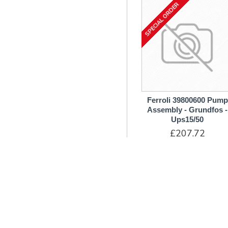
SPECIAL ORDER
Transformer
Tubes & Hoses
Venturi
Washers
Ferroli 39800600 Pump
Assembly - Grundfos -
Ups15/50
£207.72
ADD TO CART