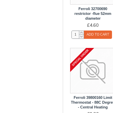
Fan Assembly
Filters
Ferroli 32700690
restrictor -flue 52mm
Filters & Flow Regulators
diameter
/ Restrictors
£4.60
Flow Regulators &
Restrictors
ADD TO CART
Flow Switch / Sensor
Flue Parts
SPECIAL ORDER
Gas Valves & Solenoids
Gaskets
Gauges - Temperature /
Pressure
Glass Components
Heat Exchanger
Components
Ferroli 39800160 Limit
Ignition / Sensing Leads
Thermostat - 88C Degre
- Central Heating
Insulation Components