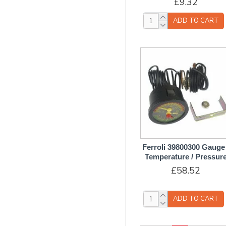
£9.32
Microswitch
O-Rings & Seals
ADD TO CART
PCB Printed Circuit
Board/Control Boxes
Pilot Assembly
Pins Plugs
Pipes
Pressure Relief / Safety
Valve
Pressure Switch / Sensor
Pump Assembly
Ferroli 39800300 Gauge 
Switches & Relays
Temperature / Pressur
£58.52
Test Nipples & Test
Points
Thermocouples
ADD TO CART
Thermostats &
Thermistors