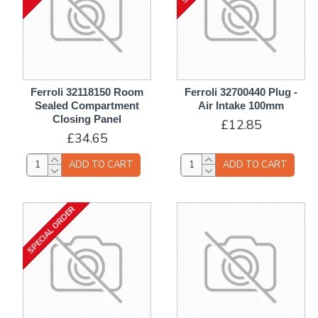
Ferroli 32118150 Room
Ferroli 32700440 Plug -
Sealed Compartment
Air Intake 100mm
Closing Panel
£12.85
£34.65
ADD TO CART
ADD TO CART
SPECIAL ORDER