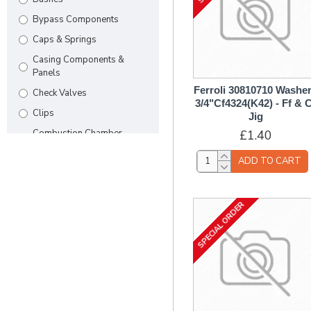
Bypass Components
Caps & Springs
Casing Components &
Panels
Ferroli 30810710 Washer
Check Valves
3/4"Cf4324(K42) - Ff & 
Clips
Jig
£1.40
Combustion Chamber
Components
ADD TO CART
Condensate Parts
Connectors & Adaptors
SPECIAL ORDER
Control Knobs
Diverter Valve & Hydraulic
Components
Electrodes - Ignition /
Ionization
Expansion Vessels