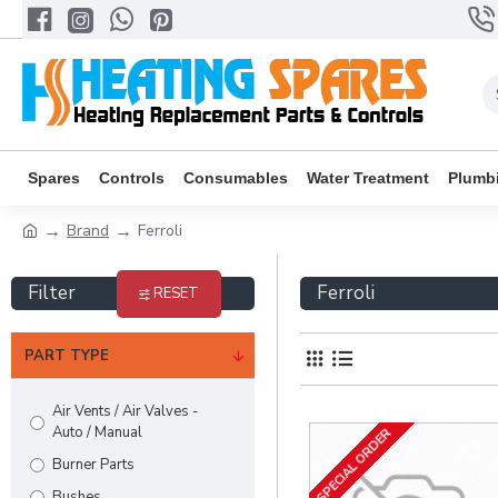
Spares
Controls
Consumables
Water Treatment
Plumb
Brand
Ferroli
Filter
Ferroli
RESET
PART TYPE
Air Vents / Air Valves -
Auto / Manual
SPECIAL ORDER
Burner Parts
Bushes