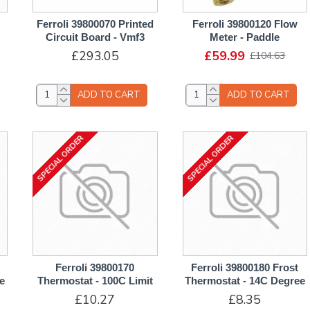
Ferroli 39800070 Printed
Ferroli 39800120 Flow
Circuit Board - Vmf3
Meter - Paddle
£293.05
£59.99
£104.63
ADD TO CART
ADD TO CART
SPECIAL ORDER
SPECIAL ORDER
Ferroli 39800170
Ferroli 39800180 Frost
e
Thermostat - 100C Limit
Thermostat - 14C Degree
£10.27
£8.35