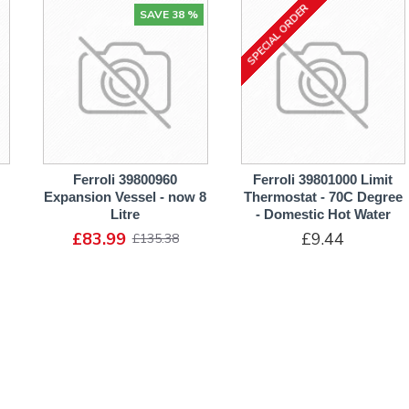
SPECIAL ORDER
SAVE 38 %
Ferroli 39800960
Ferroli 39801000 Limit
Expansion Vessel - now 8
Thermostat - 70C Degree
Litre
- Domestic Hot Water
£83.99
£9.44
£135.38
ADD TO CART
ADD TO CART
SPECIAL ORDER