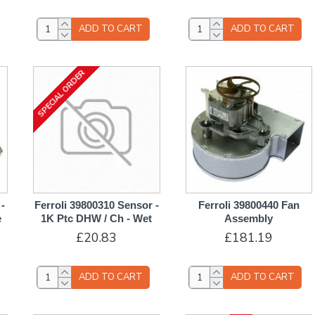
ADD TO CART
ADD TO CART
SPECIAL ORDER
-
Ferroli 39800310 Sensor -
Ferroli 39800440 Fan
e
1K Ptc DHW / Ch - Wet
Assembly
£20.83
£181.19
ADD TO CART
ADD TO CART