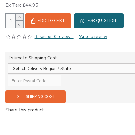
Ex Tax: £44.95
ADD TO CART
ASK QUESTION
Based on 0 reviews.
-
Write a review
Estimate Shipping Cost
GET SHIPPING COST
Share this product...