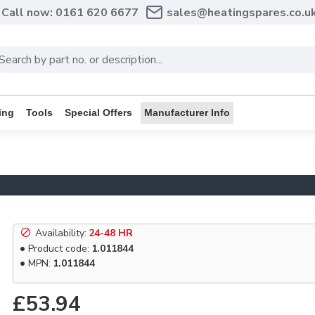
Call now: 0161 620 6677
sales@heatingspares.co.u
ing
Tools
Special Offers
Manufacturer Info
Availability:
24-48 HR
Product code:
1.011844
MPN:
1.011844
£53.94