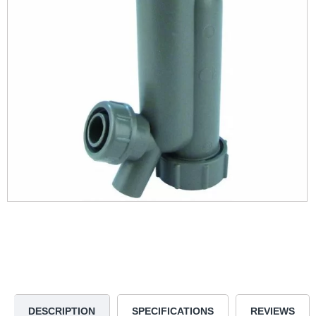
DESCRIPTION
SPECIFICATIONS
REVIEWS