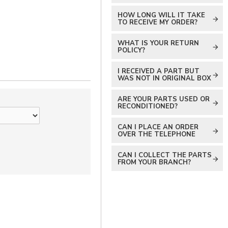
HOW LONG WILL IT TAKE
TO RECEIVE MY ORDER?
WHAT IS YOUR RETURN
POLICY?
I RECEIVED A PART BUT
WAS NOT IN ORIGINAL BOX
ARE YOUR PARTS USED OR
RECONDITIONED?
CAN I PLACE AN ORDER
OVER THE TELEPHONE
CAN I COLLECT THE PARTS
FROM YOUR BRANCH?