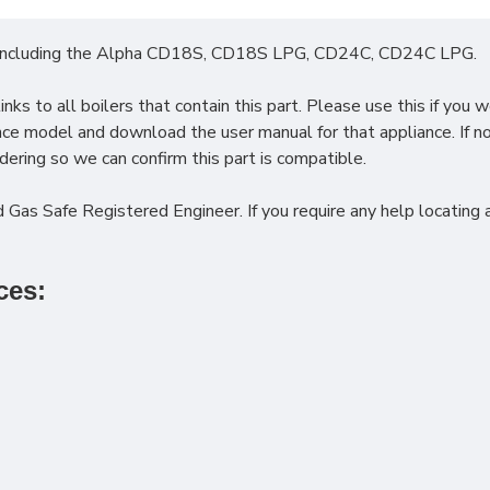
including the
Alpha CD18S, CD18S LPG, CD24C, CD24C LPG.
ks to all boilers that contain this part. Please use this if you w
iance model and download the user manual for that appliance. If 
ering so we can confirm this part is compatible.
 Gas Safe Registered Engineer. If you require any help locating a
ces: