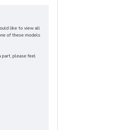
ould like to view all
none of these models
 part, please feel