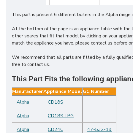
This part is present
6
different boilers in the
Alpha
range 
At the bottom of the page is an appliance table with the lin
other spares that fit that model by clicking on your appl
match the appliance you have, please contact us before ord
We recommend that all parts are fitted by a fully qualified
free to contact us.
This Part Fits the following applian
Manufacturer
Appliance Model
GC Number
Alpha
CD18S
Alpha
CD18S LPG
Alpha
CD24C
47-532-19