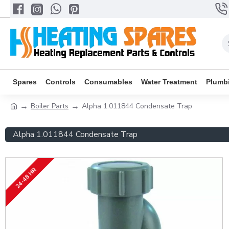
Spares
Controls
Consumables
Water Treatment
Plumb
Boiler Parts
Alpha 1.011844 Condensate Trap
Alpha 1.011844 Condensate Trap
24-48 HR