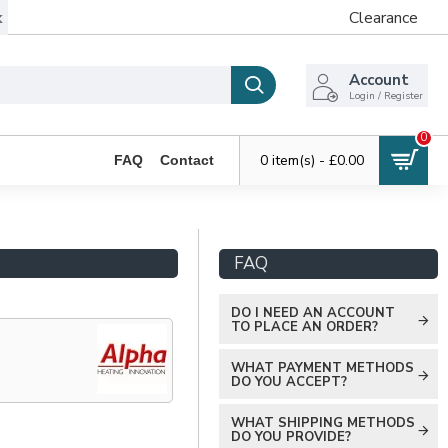
k
Clearance
Account
Login / Register
0
0 item(s) - £0.00
FAQ
Contact
FAQ
DO I NEED AN ACCOUNT
TO PLACE AN ORDER?
WHAT PAYMENT METHODS
DO YOU ACCEPT?
WHAT SHIPPING METHODS
DO YOU PROVIDE?