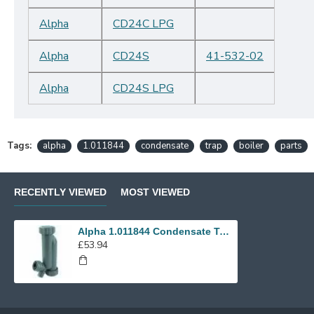
Alpha
CD24C LPG
Alpha
CD24S
41-532-02
Alpha
CD24S LPG
Tags:
alpha
1.011844
condensate
trap
boiler
parts
RECENTLY VIEWED
MOST VIEWED
Alpha 1.011844 Condensate Trap
£53.94